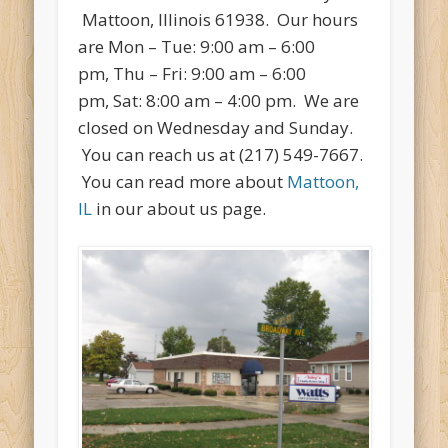
Mattoon, Illinois 61938. Our hours
are Mon – Tue: 9:00 am – 6:00
pm, Thu – Fri: 9:00 am – 6:00
pm, Sat: 8:00 am – 4:00 pm. We are
closed on Wednesday and Sunday.
You can reach us at (217) 549-7667.
You can read more about
Mattoon,
IL
in our about us page.