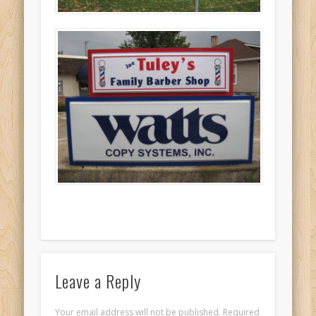
Leave a Reply
Your email address will not be published. Required