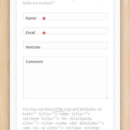
fields are marked
*
*
Name
*
Email
Website
Comment
You may use these
HTML
tags and attributes:
<a
href="" title=""> <abbr title="">
<acronym title=""> <b> <blockquote
cite=""> <cite> <code> <del datetime="">
<em> <i> <q cite=""> <strike> <strong>