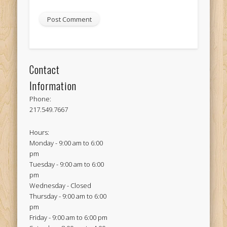
Contact
Information
Phone:
217.549.7667
Hours:
Monday - 9:00 am to 6:00
pm
Tuesday - 9:00 am to 6:00
pm
Wednesday - Closed
Thursday - 9:00 am to 6:00
pm
Friday - 9:00 am to 6:00 pm