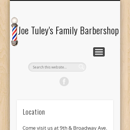
TESTIMONIALS
ABOUT US
LOCATION
SERVICES
HOURS
Joe Tuley's Family Barbershop
Location
Come visit us at 9th & Broadway Ave.