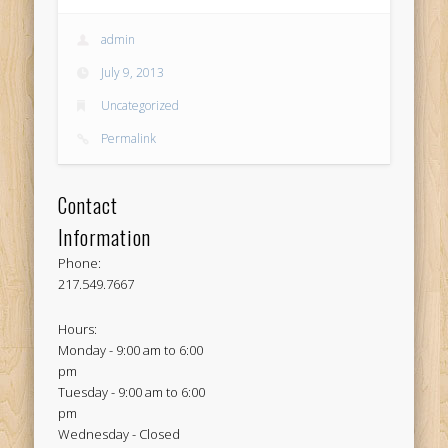
admin
July 9, 2013
Uncategorized
Permalink
Contact
Information
Phone:
217.549.7667
Hours:
Monday - 9:00 am to 6:00
pm
Tuesday - 9:00 am to 6:00
pm
Wednesday - Closed