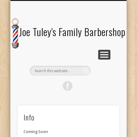
TESTIMONIALS
ABOUT US
LOCATION
SERVICES
HOURS
Joe Tuley's Family Barbershop
Info
Coming Soon